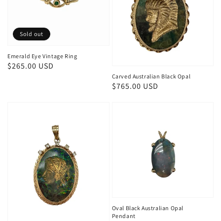
Sold out
Emerald Eye Vintage Ring
Regular
$265.00 USD
Carved Australian Black Opal
price
Regular
$765.00 USD
price
Oval Black Australian Opal
Pendant