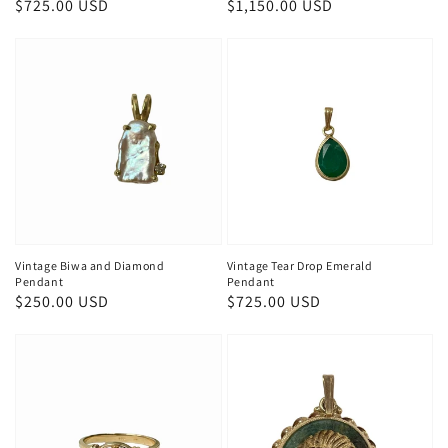
Regular
$725.00 USD
Regular
$1,150.00 USD
price
price
Vintage Biwa and Diamond
Vintage Tear Drop Emerald
Pendant
Pendant
Regular
$250.00 USD
Regular
$725.00 USD
price
price