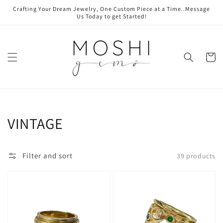
Skip to
Crafting Your Dream Jewelry, One Custom Piece at a Time..Message
content
Us Today to get Started!
Cart
Collection:
VINTAGE
Filter and sort
39 products