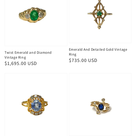
Emerald And Detailed Gold Vintage
Twist Emerald and Diamond
Ring
Vintage Ring
Regular
$735.00 USD
Regular
$1,695.00 USD
price
price