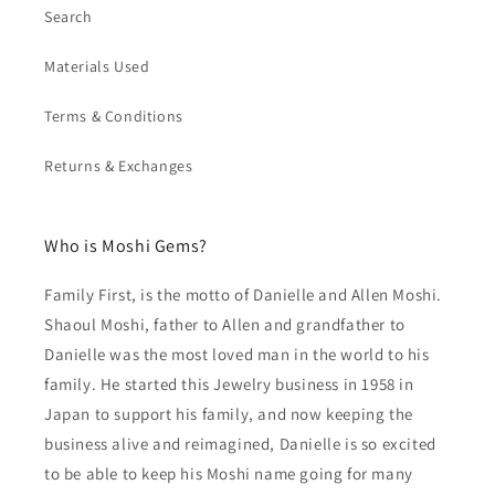
Search
Materials Used
Terms & Conditions
Returns & Exchanges
Who is Moshi Gems?
Family First, is the motto of Danielle and Allen Moshi.
Shaoul Moshi, father to Allen and grandfather to
Danielle was the most loved man in the world to his
family. He started this Jewelry business in 1958 in
Japan to support his family, and now keeping the
business alive and reimagined, Danielle is so excited
to be able to keep his Moshi name going for many