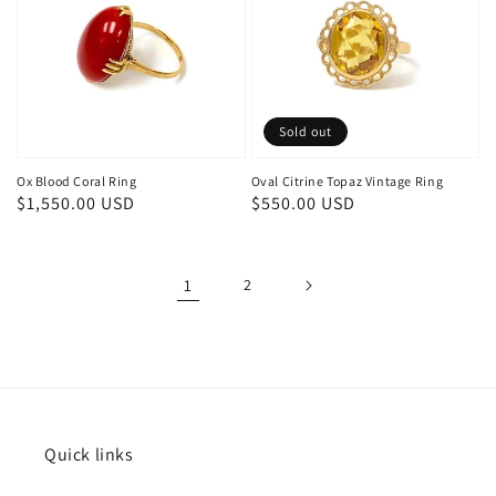
Sold out
Ox Blood Coral Ring
Oval Citrine Topaz Vintage Ring
Regular
$1,550.00 USD
Regular
$550.00 USD
price
price
1
2
Quick links