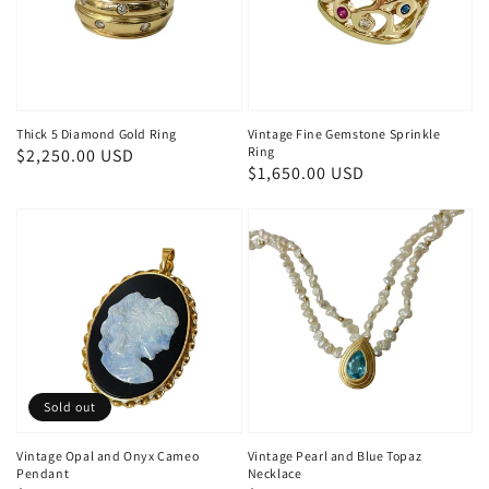
Thick 5 Diamond Gold Ring
Vintage Fine Gemstone Sprinkle
Ring
Regular
$2,250.00 USD
Regular
$1,650.00 USD
price
price
Sold out
Vintage Opal and Onyx Cameo
Vintage Pearl and Blue Topaz
Pendant
Necklace