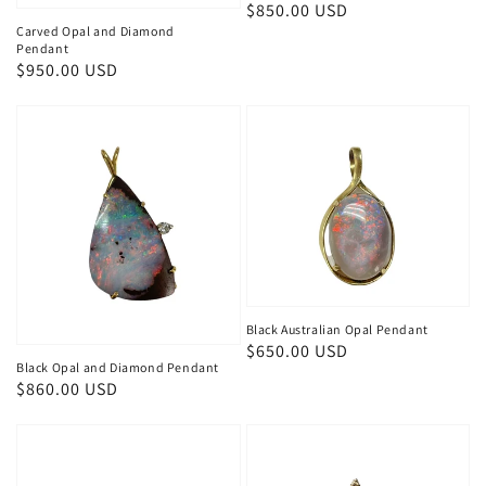
Regular
$850.00 USD
Carved Opal and Diamond
price
Pendant
Regular
$950.00 USD
price
Black Australian Opal Pendant
Regular
$650.00 USD
Black Opal and Diamond Pendant
price
Regular
$860.00 USD
price