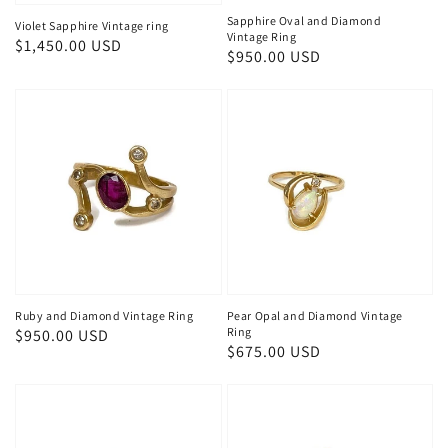
Sapphire Oval and Diamond
Violet Sapphire Vintage ring
Vintage Ring
Regular
$1,450.00 USD
Regular
$950.00 USD
price
price
Ruby and Diamond Vintage Ring
Pear Opal and Diamond Vintage
Ring
Regular
$950.00 USD
Regular
$675.00 USD
price
price