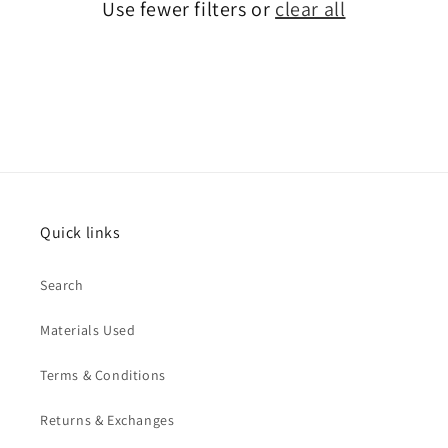
Use fewer filters or
clear all
Quick links
Search
Materials Used
Terms & Conditions
Returns & Exchanges