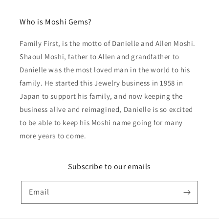
Who is Moshi Gems?
Family First, is the motto of Danielle and Allen Moshi.
Shaoul Moshi, father to Allen and grandfather to
Danielle was the most loved man in the world to his
family. He started this Jewelry business in 1958 in
Japan to support his family, and now keeping the
business alive and reimagined, Danielle is so excited
to be able to keep his Moshi name going for many
more years to come.
Subscribe to our emails
Email