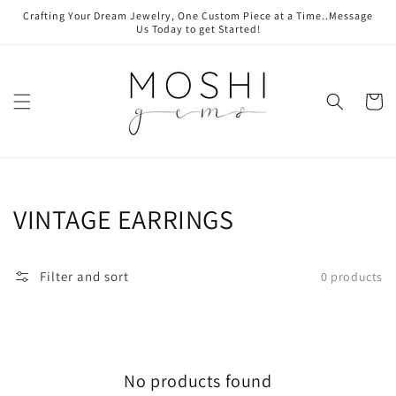
Skip to
Crafting Your Dream Jewelry, One Custom Piece at a Time..Message
content
Us Today to get Started!
Cart
Collection:
VINTAGE EARRINGS
Filter and sort
0 products
No products found