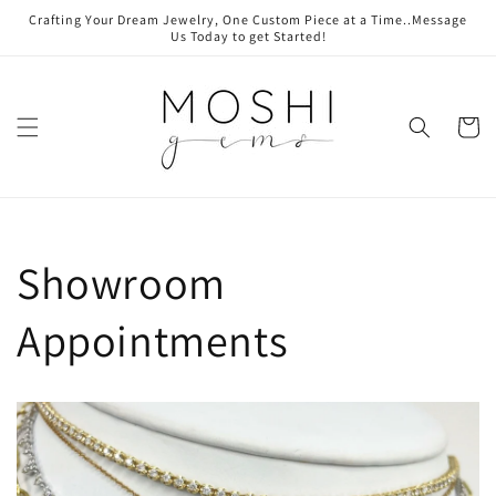
Skip to
Crafting Your Dream Jewelry, One Custom Piece at a Time..Message
content
Us Today to get Started!
Cart
Showroom
Appointments