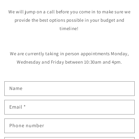
We will jump on a call before you come in to make sure we
provide the best options possible in your budget and
timeline!
We are currently taking in person appointments Monday,
Wednesday and Friday between 10:30am and 4pm.
Name
Email
*
Phone number