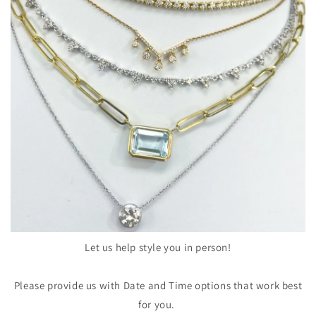
Let us help style you in person!
Please provide us with Date and Time options that work best
for you.