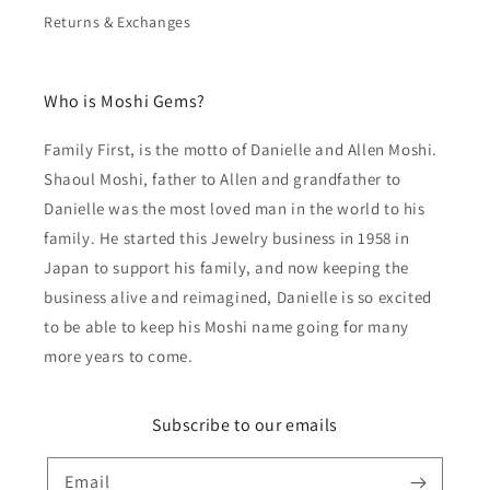
Returns & Exchanges
Who is Moshi Gems?
Family First, is the motto of Danielle and Allen Moshi.
Shaoul Moshi, father to Allen and grandfather to
Danielle was the most loved man in the world to his
family. He started this Jewelry business in 1958 in
Japan to support his family, and now keeping the
business alive and reimagined, Danielle is so excited
to be able to keep his Moshi name going for many
more years to come.
Subscribe to our emails
Email