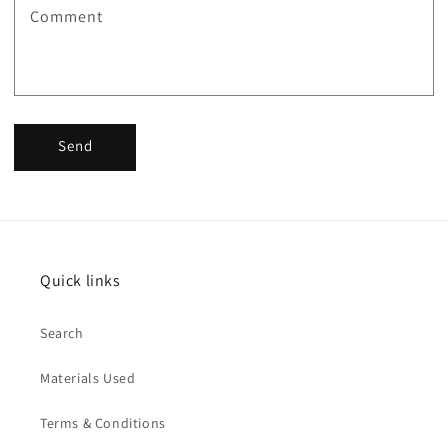
Comment
Send
Quick links
Search
Materials Used
Terms & Conditions