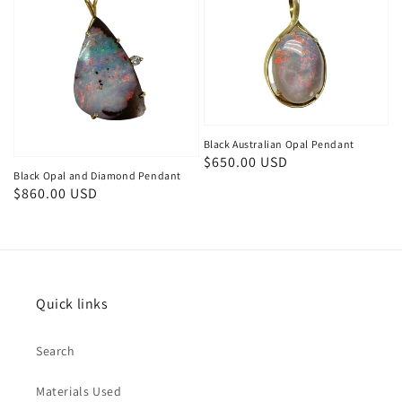
Black Australian Opal Pendant
Regular
$650.00 USD
Black Opal and Diamond Pendant
price
Regular
$860.00 USD
price
Quick links
Search
Materials Used