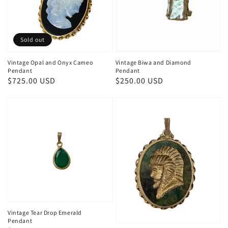
Sold out
Vintage Opal and Onyx Cameo
Vintage Biwa and Diamond
Pendant
Pendant
Regular
$725.00 USD
Regular
$250.00 USD
price
price
Vintage Tear Drop Emerald
Pendant