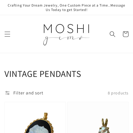
Skip to
Crafting Your Dream Jewelry, One Custom Piece at a Time..Message
content
Us Today to get Started!
Cart
Collection:
VINTAGE PENDANTS
Filter and sort
8 products