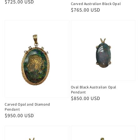
Regular
$725.00 USD
Carved Australian Black Opal
price
Regular
$765.00 USD
price
Oval Black Australian Opal
Pendant
Regular
$850.00 USD
Carved Opal and Diamond
price
Pendant
Regular
$950.00 USD
price