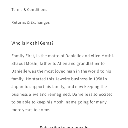
Terms & Conditions
Returns & Exchanges
Who is Moshi Gems?
Family First, is the motto of Danielle and Allen Moshi.
Shaoul Moshi, father to Allen and grandfather to
Danielle was the most loved man in the world to his
family. He started this Jewelry business in 1958 in
Japan to support his family, and now keeping the
business alive and reimagined, Danielle is so excited
to be able to keep his Moshi name going for many
more years to come.
Subscribe to our emails