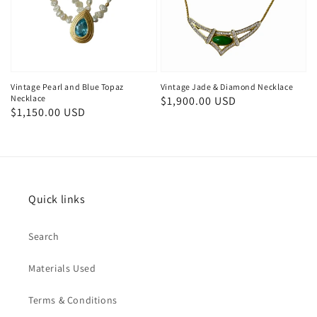
Vintage Pearl and Blue Topaz
Vintage Jade & Diamond Necklace
Necklace
Regular
$1,900.00 USD
Regular
$1,150.00 USD
price
price
Quick links
Search
Materials Used
Terms & Conditions