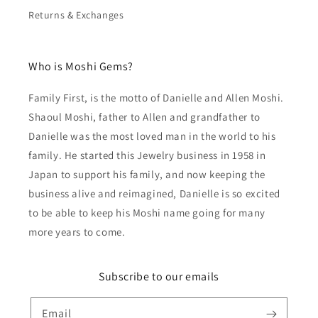
Returns & Exchanges
Who is Moshi Gems?
Family First, is the motto of Danielle and Allen Moshi.
Shaoul Moshi, father to Allen and grandfather to
Danielle was the most loved man in the world to his
family. He started this Jewelry business in 1958 in
Japan to support his family, and now keeping the
business alive and reimagined, Danielle is so excited
to be able to keep his Moshi name going for many
more years to come.
Subscribe to our emails
Email