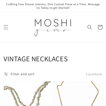
Skip to
Crafting Your Dream Jewelry, One Custom Piece at a Time..Message
content
Us Today to get Started!
Cart
Collection:
VINTAGE NECKLACES
Filter and sort
2 products