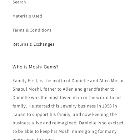
Search
Materials Used
Terms & Conditions
Returns & Exchanges
Who is Moshi Gems?
Family First, is the motto of Danielle and Allen Moshi.
Shaoul Moshi, father to Allen and grandfather to
Danielle was the most loved man in the world to his
family. He started this Jewelry business in 1958 in
Japan to support his family, and now keeping the
business alive and reimagined, Danielle is so excited
to be able to keep his Moshi name going for many
more years to come.