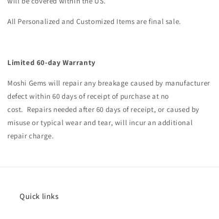
will be covered within the US.
All Personalized and Customized Items are final sale.
Limited 60-day Warranty
Moshi
Gems will repair any breakage caused by manufacturer
defect within 60 days of receipt of purchase at no
cost.
Repairs needed after 60 days of receipt, or caused by
misuse or typical wear and tear, will incur an additional
repair charge.
Quick links