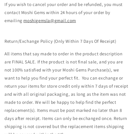
If you wish to cancel your order and be refunded, you must
contact
Moshi
Gems within 24 hours of your order by
emailing
moshigemsla@gmail.com
Return/Exchange Policy (Only Within 7 Days Of Receipt)
All items that say made to order in the product description
are FINAL SALE. If the product is not final sale, and you are
not 100% satisfied with your
Moshi
Gems Purchase(s), we
want to help you find your perfect fit. You can exchange or
return your items
for store credit only
within 7 days of receipt
and with all original packaging, as long as the item was not
made to order. We will be happy to help find the perfect
replacement(s). Items must be post marked no later than 8
days after receipt. Items can only be exchanged once. Return
shipping is not covered but the replacement items shipping