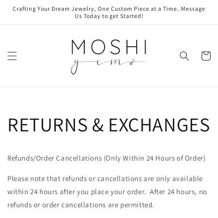
Skip to
Crafting Your Dream Jewelry, One Custom Piece at a Time..Message
content
Us Today to get Started!
Cart
RETURNS & EXCHANGES
Refunds/Order Cancellations (Only Within 24 Hours of Order)
Please note that refunds or cancellations are only available
within 24 hours after you place your order. After 24 hours, no
refunds or order cancellations are permitted.