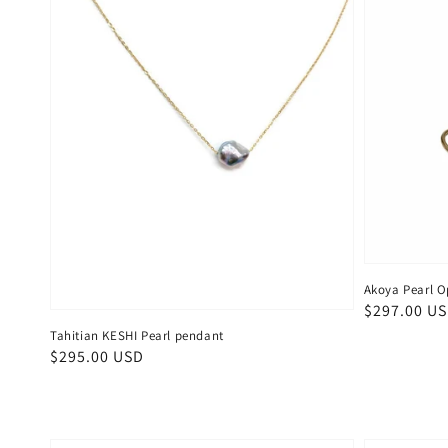
Akoya Pearl O
Regular
$297.00 U
price
Tahitian KESHI Pearl pendant
Regular
$295.00 USD
price