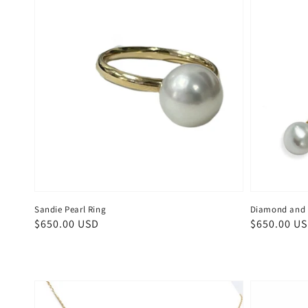
Sandie Pearl Ring
Diamond and S
Regular
$650.00 USD
Regular
$650.00 U
price
price