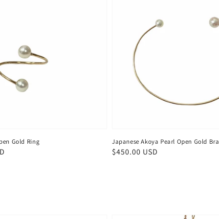
pen Gold Ring
Japanese Akoya Pearl Open Gold Bra
SD
Regular
$450.00 USD
price