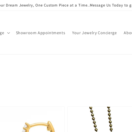
our Dream Jewelry, One Custom Piece at a Time..Message Us Today to g
age
Showroom Appointments
Your Jewelry Concierge
Abo