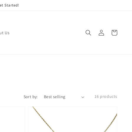
et Started!
Log
Cart
ut Us
in
16 products
Sort by: