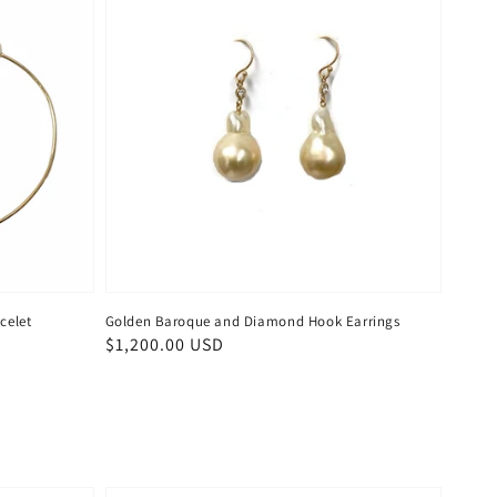
celet
Golden Baroque and Diamond Hook Earrings
Regular
$1,200.00 USD
price