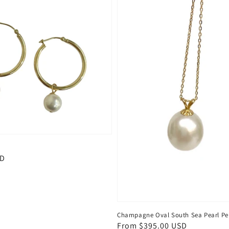
SD
Champagne Oval South Sea Pearl P
Regular
From $395.00 USD