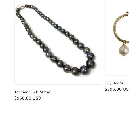
Jilly Hoops
Regular
$395.00 U
Tahitian Circle Strand
price
Regular
$950.00 USD
price