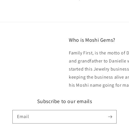
price
Who is Moshi Gems?
Family First, is the motto of
and grandfather to Danielle 
started this Jewelry business
keeping the business alive an
his Moshi name going for ma
Subscribe to our emails
Email