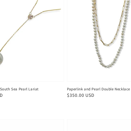
outh Sea Pearl Lariat
Paperlink and Pearl Double Necklace
SD
Regular
$350.00 USD
price