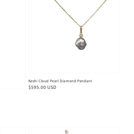
Keshi Cloud Pearl Diamond Pendant
Regular
$595.00 USD
price