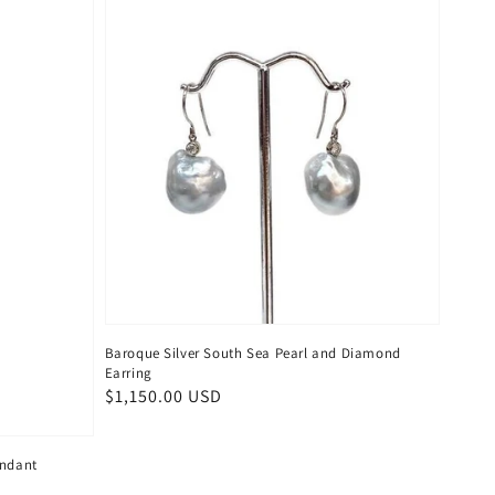
Baroque Silver South Sea Pearl and Diamond
Earring
Regular
$1,150.00 USD
price
endant