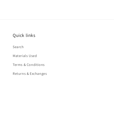
Quick links
Search
Materials Used
Terms & Conditions
Returns & Exchanges