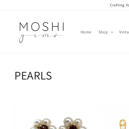
Skip to
Crafting Y
content
Home
Shop
Vint
Collection:
PEARLS