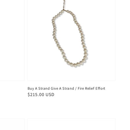
Buy A Strand Give A Strand / Fire Relief Effort
Regular
$215.00 USD
price