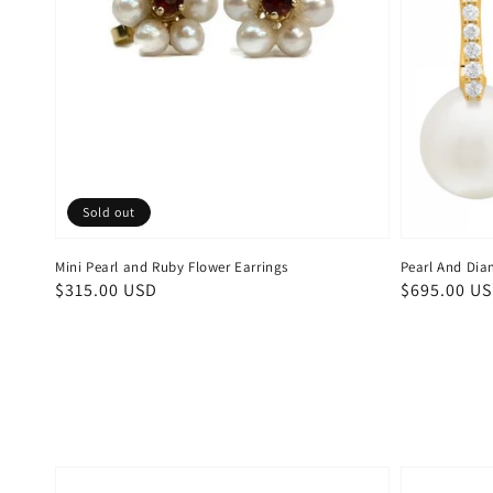
Sold out
Mini Pearl and Ruby Flower Earrings
Pearl And Dia
Regular
$315.00 USD
Regular
$695.00 U
price
price