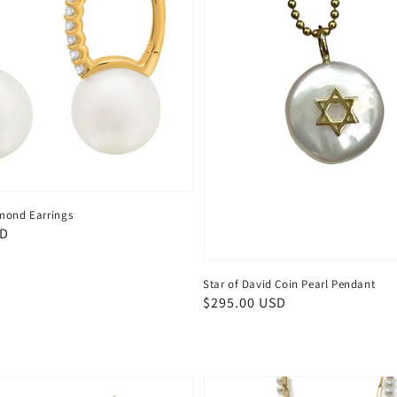
mond Earrings
SD
Star of David Coin Pearl Pendant
Regular
$295.00 USD
price