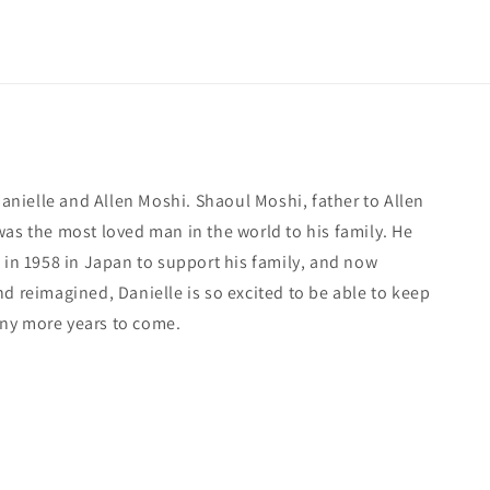
 Danielle and Allen Moshi. Shaoul Moshi, father to Allen
was the most loved man in the world to his family. He
 in 1958 in Japan to support his family, and now
d reimagined, Danielle is so excited to be able to keep
ny more years to come.