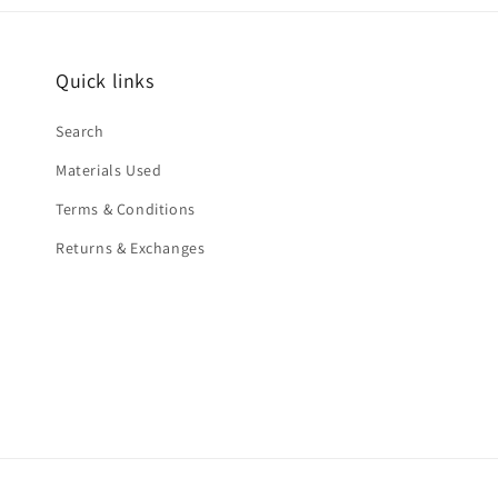
Quick links
Search
Materials Used
Terms & Conditions
Returns & Exchanges