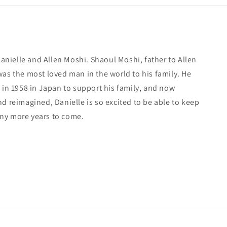
 Danielle and Allen Moshi. Shaoul Moshi, father to Allen
was the most loved man in the world to his family. He
 in 1958 in Japan to support his family, and now
d reimagined, Danielle is so excited to be able to keep
ny more years to come.