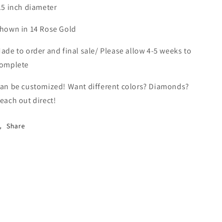
.5 inch diameter
hown in 14 Rose Gold
ade to order and final sale/ Please allow 4-5 weeks to
omplete
an be customized! Want different colors? Diamonds?
each out direct!
Share