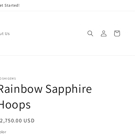
et Started!
Log
Cart
ut Us
in
OSHIGEMS
Rainbow Sapphire
Hoops
egular
2,750.00 USD
rice
olor