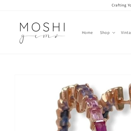
Skip to
Crafting Y
content
Home
Shop
Vint
Skip to
product
information