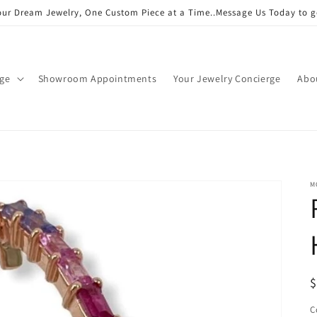
our Dream Jewelry, One Custom Piece at a Time..Message Us Today to g
age
Showroom Appointments
Your Jewelry Concierge
Abo
M
R
$
p
C