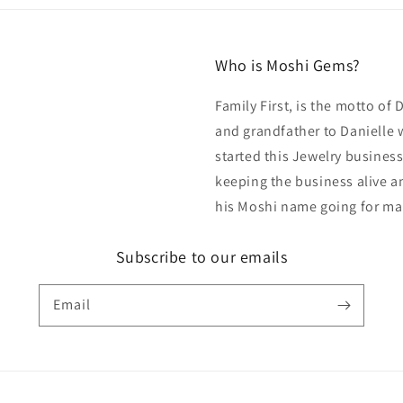
Who is Moshi Gems?
Family First, is the motto of
and grandfather to Danielle 
started this Jewelry business
keeping the business alive an
his Moshi name going for ma
Subscribe to our emails
Email