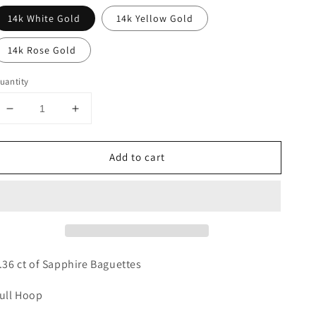
14k White Gold
14k Yellow Gold
14k Rose Gold
uantity
Decrease
Increase
quantity
quantity
for
for
Add to cart
Rainbow
Rainbow
Sapphire
Sapphire
Hoops
Hoops
.36 ct of Sapphire Baguettes
ull Hoop