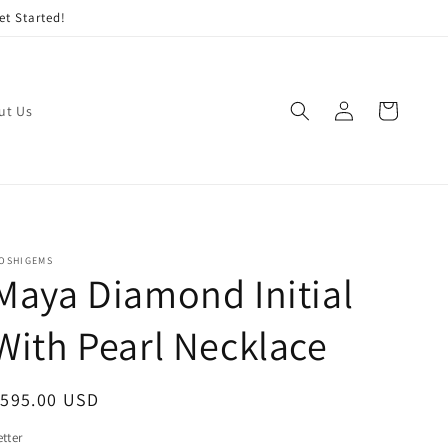
et Started!
Log
Cart
ut Us
in
OSHIGEMS
Maya Diamond Initial
With Pearl Necklace
egular
$595.00 USD
rice
etter