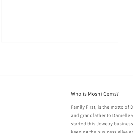
Who is Moshi Gems?
Family First, is the motto of
and grandfather to Danielle 
started this Jewelry business
keeping the business alive an