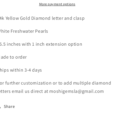
More payment options
Necklace
Necklace
4k Yellow Gold Diamond letter and clasp
hite Freshwater Pearls
5.5 inches with 1 inch extension option
ade to order
hips within 3-4 days
or further customization or to add multiple diamond
etters email us direct at moshigemsla@gmail.com
Share