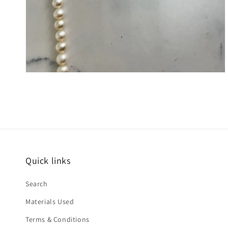
Quick links
Search
Materials Used
Terms & Conditions