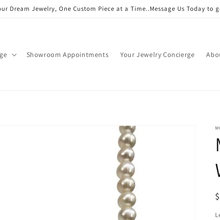
our Dream Jewelry, One Custom Piece at a Time..Message Us Today to g
age
Showroom Appointments
Your Jewelry Concierge
Abo
M
R
p
L