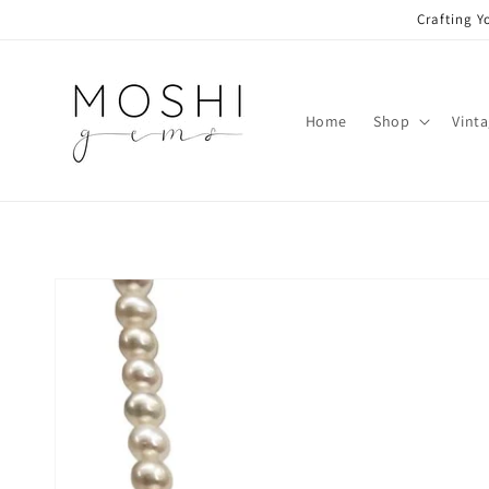
Skip to
Crafting Y
content
Home
Shop
Vint
Skip to
product
information