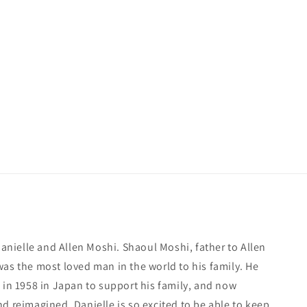
 Danielle and Allen Moshi. Shaoul Moshi, father to Allen
was the most loved man in the world to his family. He
 in 1958 in Japan to support his family, and now
d reimagined, Danielle is so excited to be able to keep