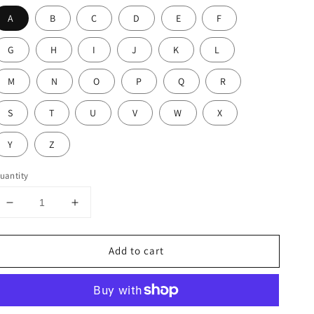
A
B
C
D
E
F
G
H
I
J
K
L
M
N
O
P
Q
R
S
T
U
V
W
X
Y
Z
uantity
Decrease
Increase
quantity
quantity
for
for
Add to cart
Maya
Maya
Diamond
Diamond
Initial
Initial
With
With
Pearl
Pearl