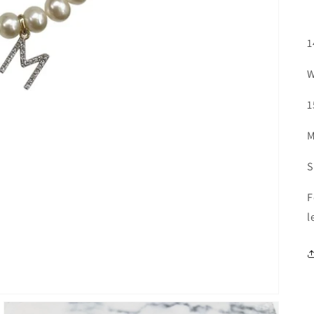
1
W
1
M
S
F
l