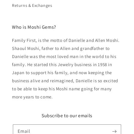
Returns & Exchanges
Who is Moshi Gems?
Family First, is the motto of Danielle and Allen Moshi.
Shaoul Moshi, father to Allen and grandfather to
Danielle was the most loved man in the world to his
family. He started this Jewelry business in 1958 in
Japan to support his family, and now keeping the
business alive and reimagined, Danielle is so excited
to be able to keep his Moshi name going for many
more years to come.
Subscribe to our emails
Email