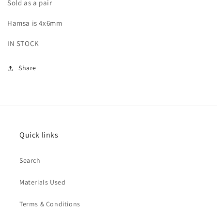
Sold as a pair
Hamsa is 4x6mm
IN STOCK
Share
Quick links
Search
Materials Used
Terms & Conditions