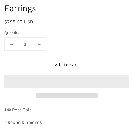
Earrings
Regular
$295.00 USD
price
Quantity
Decrease
Increase
quantity
quantity
for
for
Add to cart
Hamsa
Hamsa
Diamond
Diamond
Threader
Threader
Earrings
Earrings
14k Rose Gold
2 Round Diamonds