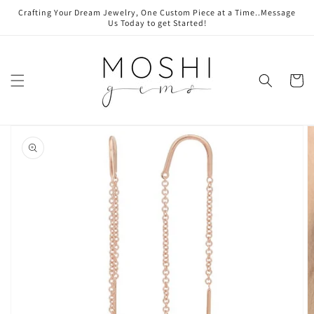
Skip to
Crafting Your Dream Jewelry, One Custom Piece at a Time..Message
content
Us Today to get Started!
Cart
Skip to
product
information
Open
media
1
in