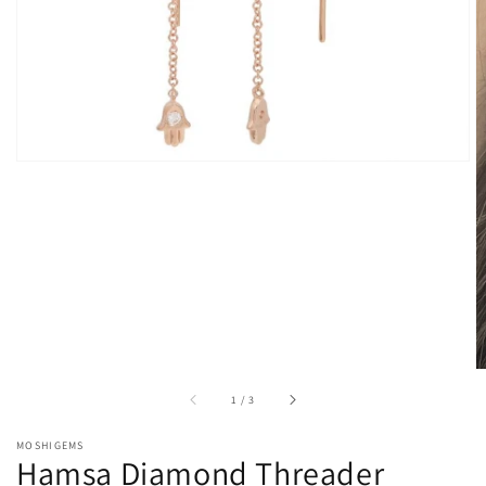
gallery
view
of
1
/
3
MOSHIGEMS
Hamsa Diamond Threader