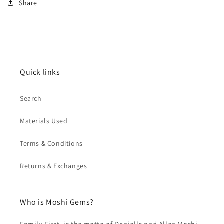
Share
Quick links
Search
Materials Used
Terms & Conditions
Returns & Exchanges
Who is Moshi Gems?