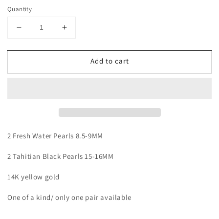
price
Quantity
Decrease
Increase
quantity
quantity
for
for
Add to cart
Double
Double
Pearl
Pearl
Stud
Stud
2 Fresh Water Pearls 8.5-9MM
2 Tahitian Black Pearls 15-16MM
1
4K yellow gold
One of a kind/ only one pair available