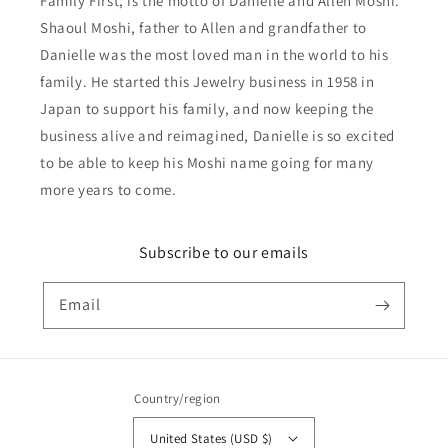
Family First, is the motto of Danielle and Allen Moshi.
Shaoul Moshi, father to Allen and grandfather to
Danielle was the most loved man in the world to his
family. He started this Jewelry business in 1958 in
Japan to support his family, and now keeping the
business alive and reimagined, Danielle is so excited
to be able to keep his Moshi name going for many
more years to come.
Subscribe to our emails
Email
Country/region
United States (USD $)