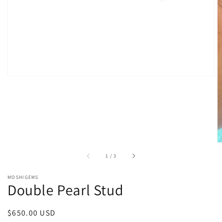
gallery
view
of
1
/
3
MOSHIGEMS
Double Pearl Stud
Regular
$650.00 USD