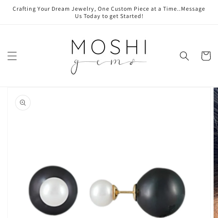
Skip to
Crafting Your Dream Jewelry, One Custom Piece at a Time..Message
content
Us Today to get Started!
Cart
Skip to
product
information
Open
media
1
in