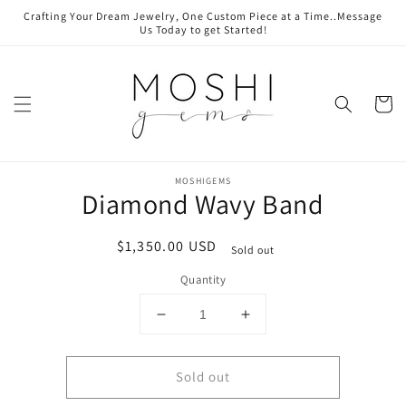
Skip to
Crafting Your Dream Jewelry, One Custom Piece at a Time..Message
content
Us Today to get Started!
Cart
Skip to
product
MOSHIGEMS
Diamond Wavy Band
information
Regular
$1,350.00 USD
Sold out
price
Quantity
Decrease
Increase
quantity
quantity
for
for
Sold out
Diamond
Diamond
Wavy
Wavy