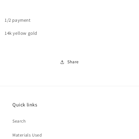
Band
Band
1/2 payment
14k yellow gold
Share
Quick links
Search
Materials Used