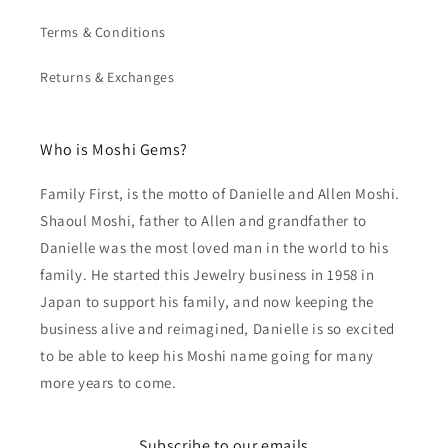
Terms & Conditions
Returns & Exchanges
Who is Moshi Gems?
Family First, is the motto of Danielle and Allen Moshi.
Shaoul Moshi, father to Allen and grandfather to
Danielle was the most loved man in the world to his
family. He started this Jewelry business in 1958 in
Japan to support his family, and now keeping the
business alive and reimagined, Danielle is so excited
to be able to keep his Moshi name going for many
more years to come.
Subscribe to our emails