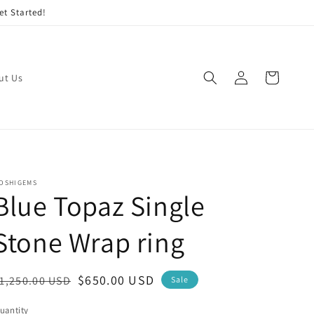
et Started!
Log
Cart
ut Us
in
OSHIGEMS
Blue Topaz Single
Stone Wrap ring
egular
Sale
$650.00 USD
1,250.00 USD
Sale
rice
price
uantity