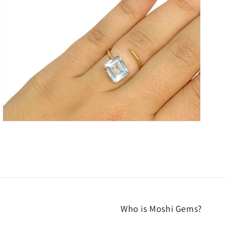
media
3
in
gallery
view
Who is Moshi Gems?