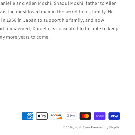
 Danielle and Allen Moshi. Shaoul Moshi, father to Allen
was the most loved man in the world to his family. He
 in 1958 in Japan to support his family, and now
d reimagined, Danielle is so excited to be able to keep
ny more years to come.
Payment
methods
© 2026,
MoshiGems
Powered by Shopify