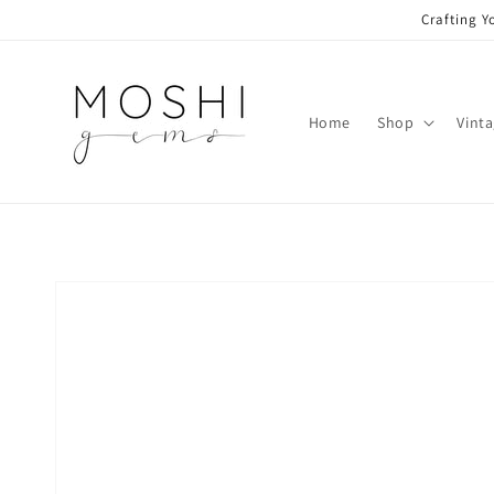
Skip to
Crafting Y
content
Home
Shop
Vint
Skip to
product
information