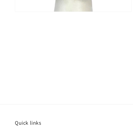
Quick links