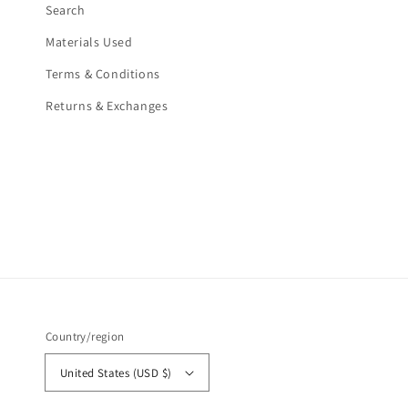
Search
Materials Used
Terms & Conditions
Returns & Exchanges
Country/region
United States (USD $)