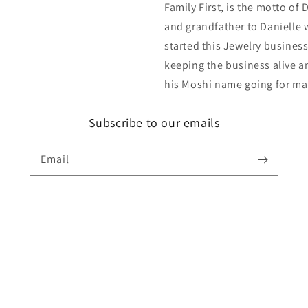
Family First, is the motto of
and grandfather to Danielle 
started this Jewelry business
keeping the business alive an
his Moshi name going for ma
Subscribe to our emails
Email