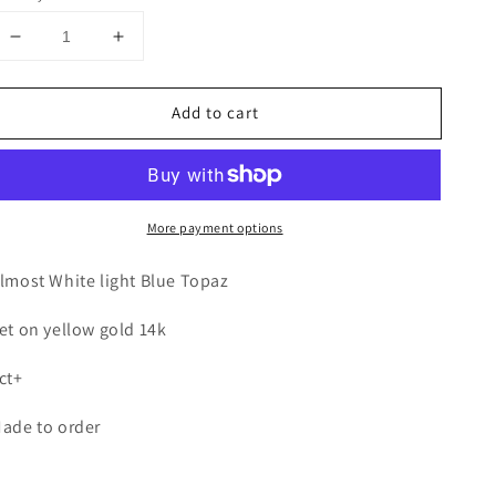
Decrease
Increase
quantity
quantity
for
for
Add to cart
Blue
Blue
Topaz
Topaz
Single
Single
Stone
Stone
Wrap
Wrap
More payment options
ring
ring
lmost White light Blue Topaz
et on yellow gold 14k
ct+
ade to order