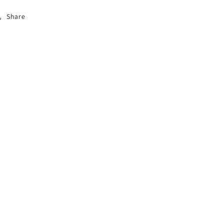
Share