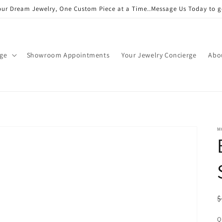
our Dream Jewelry, One Custom Piece at a Time..Message Us Today to g
age
Showroom Appointments
Your Jewelry Concierge
Abo
M
R
$
p
Q